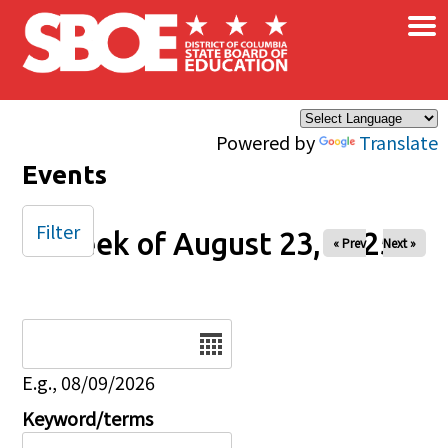
×
Skip to main content
Powered by
Translate
Events
Filter
Week of August 23, 2025
« Prev
Next »
Date
E.g., 08/09/2026
Keyword/terms