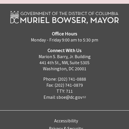
Office Hours
Monday - Friday 9:00 am to 5:30 pm
Connect With Us
Marion S. Barry, Jr. Building
441 4th St., NW, Suite 530S
Washington, DC 20001
Phone: (202) 741-0888
Fax: (202) 741-0879
TTY: 711
Email:
sboe@dc.gov
Accessibility
Privacy & Security