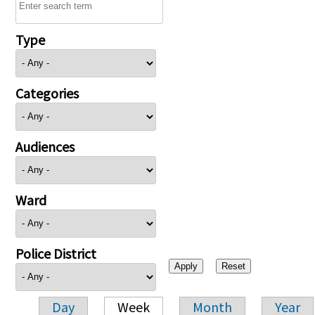
Type
Categories
Audiences
Ward
Police District
Day
Week
Month
Year