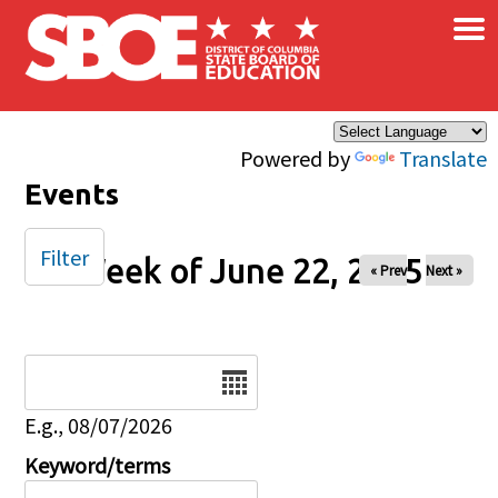
×
Skip to main content
Powered by
Translate
Events
Filter
Week of June 22, 2025
« Prev
Next »
Date
E.g., 08/07/2026
Keyword/terms