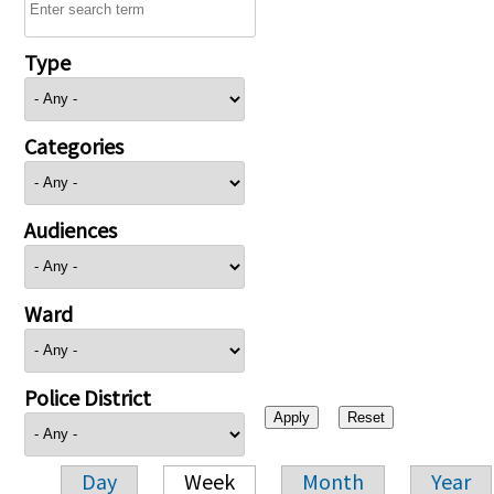
Type
Categories
Audiences
Ward
Police District
Day
Week
Month
Year