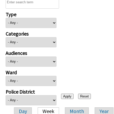
Type
Categories
Audiences
Ward
Police District
Day
Week
Month
Year