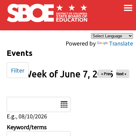
×
Skip to main content
Powered by
Translate
Events
Filter
Week of June 7, 2026
« Prev
Next »
Date
E.g., 08/10/2026
Keyword/terms