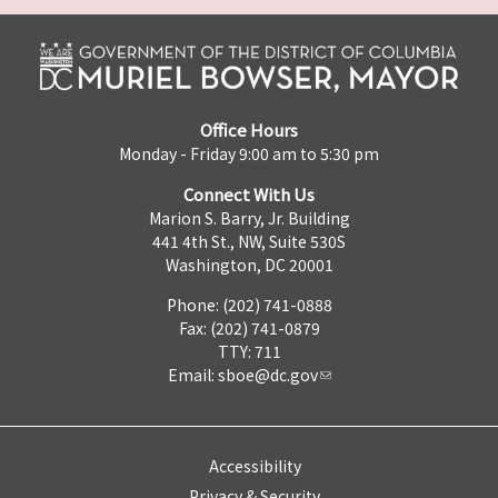
Office Hours
Monday - Friday 9:00 am to 5:30 pm
Connect With Us
Marion S. Barry, Jr. Building
441 4th St., NW, Suite 530S
Washington, DC 20001
Phone: (202) 741-0888
Fax: (202) 741-0879
TTY: 711
Email:
sboe@dc.gov
Accessibility
Privacy & Security