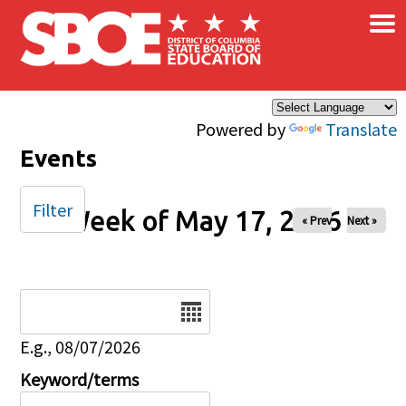
×
Skip to main content
Powered by
Translate
Events
Filter
Week of May 17, 2026
« Prev
Next »
Date
E.g., 08/07/2026
Keyword/terms