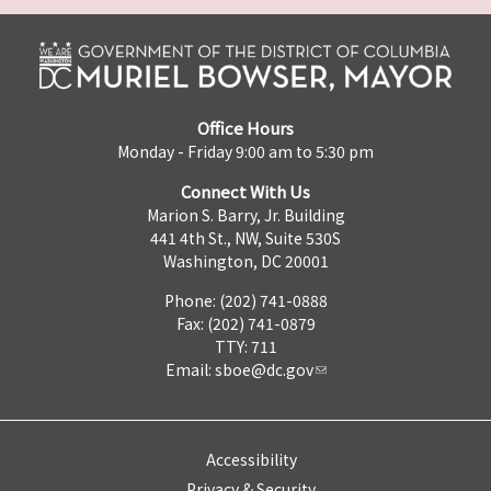
Office Hours
Monday - Friday 9:00 am to 5:30 pm
Connect With Us
Marion S. Barry, Jr. Building
441 4th St., NW, Suite 530S
Washington, DC 20001
Phone: (202) 741-0888
Fax: (202) 741-0879
TTY: 711
Email:
sboe@dc.gov
Accessibility
Privacy & Security