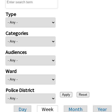
Type
Categories
Audiences
Ward
Police District
Day
Week
Month
Year