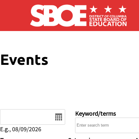
Skip to main content
Events
Date
Keyword/terms
E.g., 08/09/2026