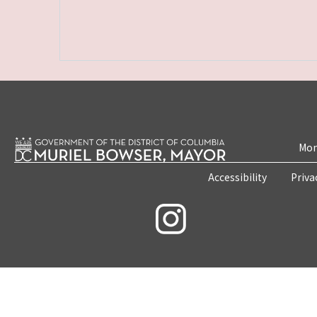
Mon
Accessibility
Priva