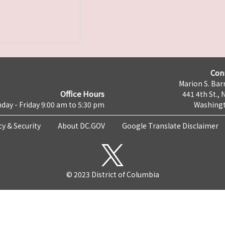
Con
Marion S. Barr
Office Hours
441 4th St., 
day - Friday 9:00 am to 5:30 pm
Washingt
cy & Security
About DC.GOV
Google Translate Disclaimer
© 2023 District of Columbia