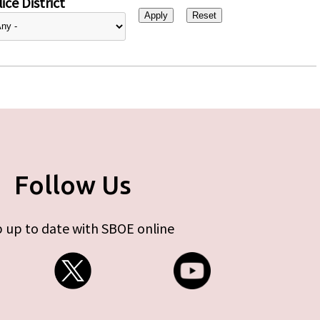
ice District
Follow Us
 up to date with SBOE online