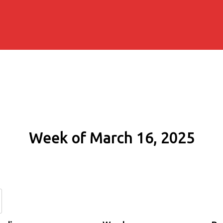
Week of March 16, 2025