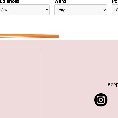
udiences
Ward
Pol
Keep