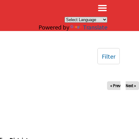
×
Powered by
Translate
Filter
« Prev
Next »