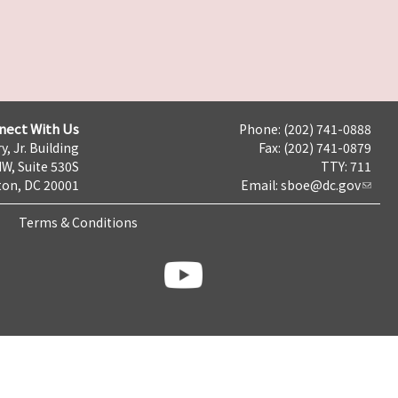
nect With Us
Phone: (202) 741-0888
y, Jr. Building
Fax: (202) 741-0879
NW, Suite 530S
TTY: 711
on, DC 20001
Email:
sboe@dc.gov
Terms & Conditions