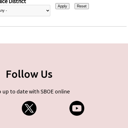
ice District
Follow Us
 up to date with SBOE online