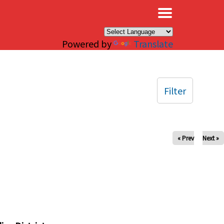
×
Powered by
Translate
Filter
« Prev
Next »