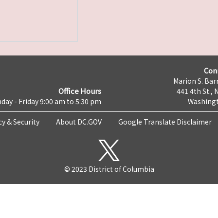
Con
Marion S. Barr
Office Hours
441 4th St., 
day - Friday 9:00 am to 5:30 pm
Washingt
cy & Security
About DC.GOV
Google Translate Disclaimer
© 2023 District of Columbia