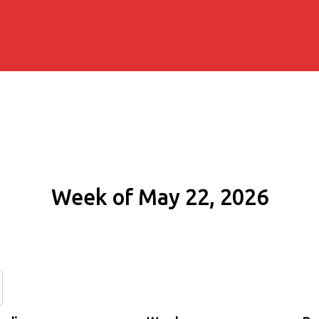
Week of May 22, 2026