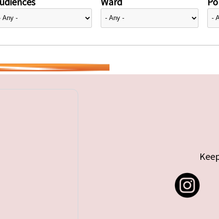
udiences
Ward
Pol
Keep