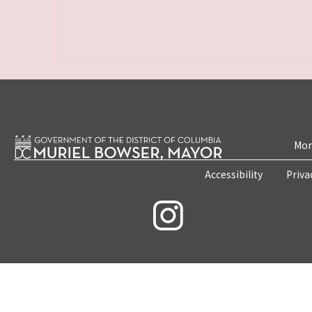
Mon
Accessibility
Priva