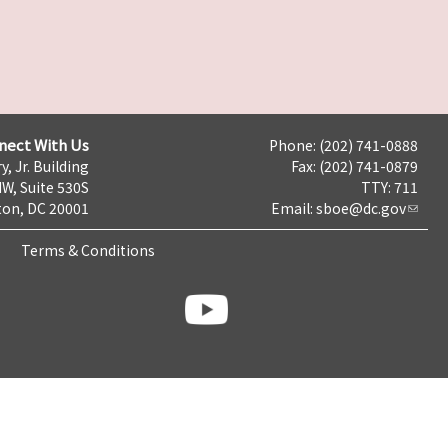
nect With Us
Phone: (202) 741-0888
y, Jr. Building
Fax: (202) 741-0879
NW, Suite 530S
TTY: 711
on, DC 20001
Email:
sboe@dc.gov
Terms & Conditions