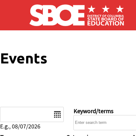
Skip to main content
Events
Date
Keyword/terms
E.g., 08/07/2026