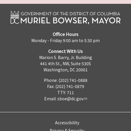
Office Hours
Monday - Friday 9:00 am to 5:30 pm
Connect With Us
Marion S. Barry, Jr. Building
441 4th St., NW, Suite 530S
Washington, DC 20001
Phone: (202) 741-0888
Fax: (202) 741-0879
TTY: 711
Email:
sboe@dc.gov
Accessibility
Privacy & Security