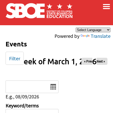
×
Skip to main content
Powered by
Translate
Events
Filter
Week of March 1, 2026
« Prev
Next »
Date
E.g., 08/09/2026
Keyword/terms