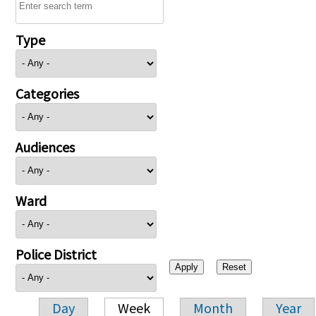
Type
Categories
Audiences
Ward
Police District
Day
Week
Month
Year