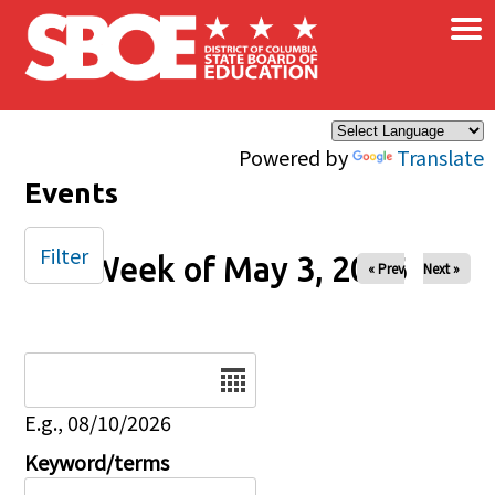
×
Skip to main content
Powered by
Translate
Events
Filter
Week of May 3, 2026
« Prev
Next »
Date
E.g., 08/10/2026
Keyword/terms