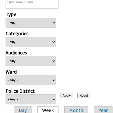
Type
Categories
Audiences
Ward
Police District
Day
Week
Month
Year