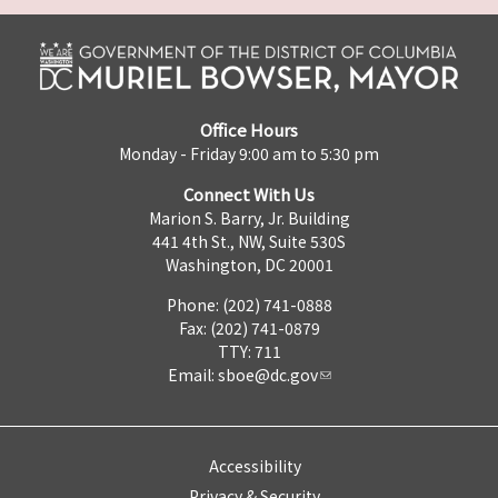
Office Hours
Monday - Friday 9:00 am to 5:30 pm
Connect With Us
Marion S. Barry, Jr. Building
441 4th St., NW, Suite 530S
Washington, DC 20001
Phone: (202) 741-0888
Fax: (202) 741-0879
TTY: 711
Email:
sboe@dc.gov
Accessibility
Privacy & Security