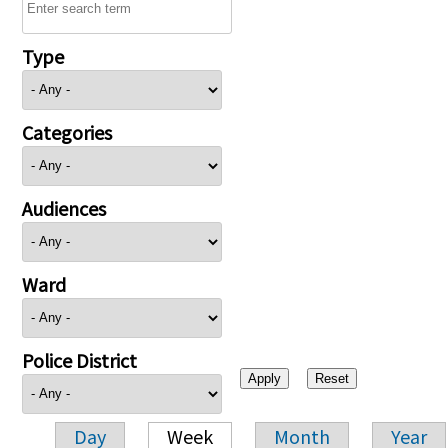
Type
Categories
Audiences
Ward
Police District
Day
Week
Month
Year