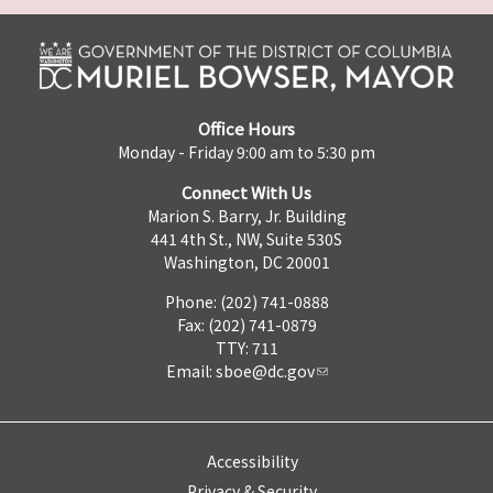
Office Hours
Monday - Friday 9:00 am to 5:30 pm
Connect With Us
Marion S. Barry, Jr. Building
441 4th St., NW, Suite 530S
Washington, DC 20001
Phone: (202) 741-0888
Fax: (202) 741-0879
TTY: 711
Email:
sboe@dc.gov
Accessibility
Privacy & Security