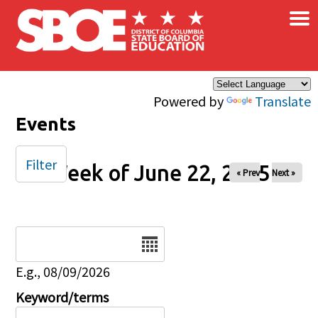
×
Skip to main content
Powered by
Translate
Events
Filter
Week of June 22, 2025
« Prev
Next »
Date
E.g., 08/09/2026
Keyword/terms