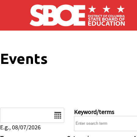
Skip to main content
Events
Date
Keyword/terms
E.g., 08/07/2026