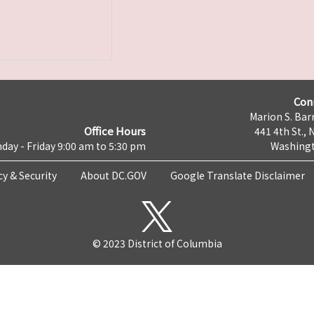
Con
Marion S. Barr
Office Hours
441 4th St., 
day - Friday 9:00 am to 5:30 pm
Washingt
cy & Security
About DC.GOV
Google Translate Disclaimer
© 2023 District of Columbia