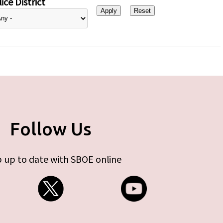
ice District
Follow Us
 up to date with SBOE online