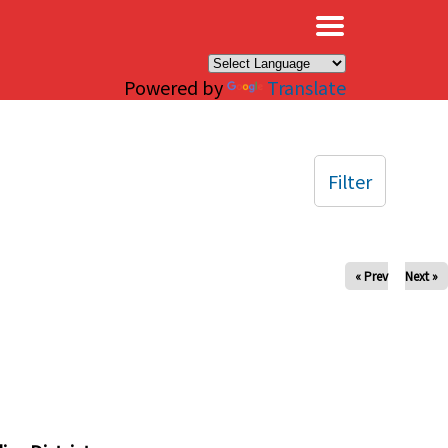
×
Powered by
Translate
Filter
« Prev
Next »