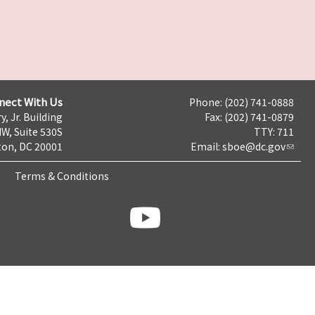
nect With Us
Phone: (202) 741-0888
y, Jr. Building
Fax: (202) 741-0879
NW, Suite 530S
TTY: 711
on, DC 20001
Email:
sboe@dc.gov
Terms & Conditions