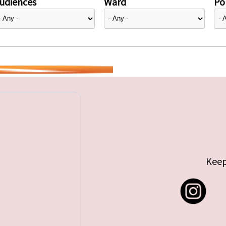
udiences
Ward
Pol
Keep