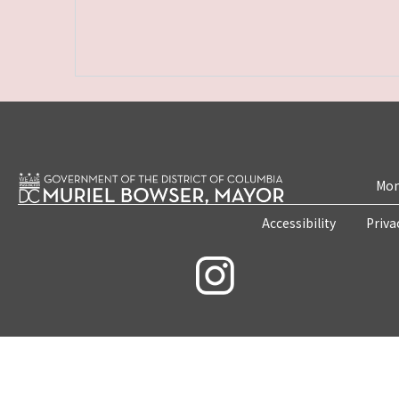
Mon
Accessibility
Priva