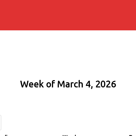
Week of March 4, 2026