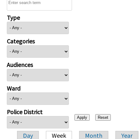
Type
Categories
Audiences
Ward
Police District
Day
Week
Month
Year