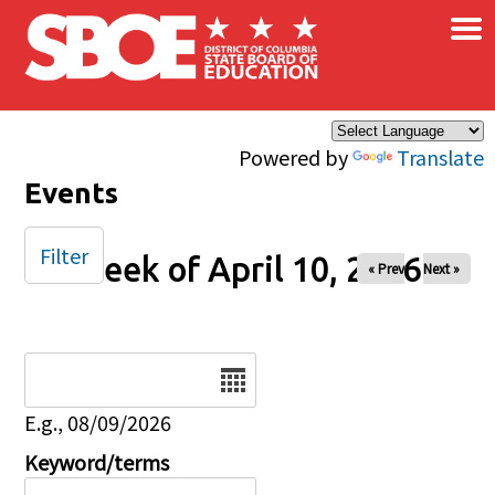
×
Skip to main content
Powered by
Translate
Events
Filter
Week of April 10, 2026
« Prev
Next »
Date
E.g., 08/09/2026
Keyword/terms