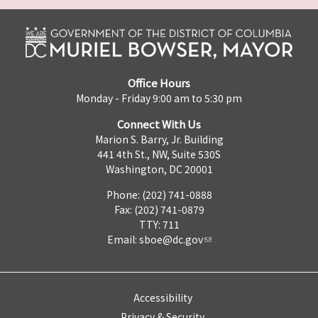
Office Hours
Monday - Friday 9:00 am to 5:30 pm
Connect With Us
Marion S. Barry, Jr. Building
441 4th St., NW, Suite 530S
Washington, DC 20001
Phone: (202) 741-0888
Fax: (202) 741-0879
TTY: 711
Email:
sboe@dc.gov
Accessibility
Privacy & Security