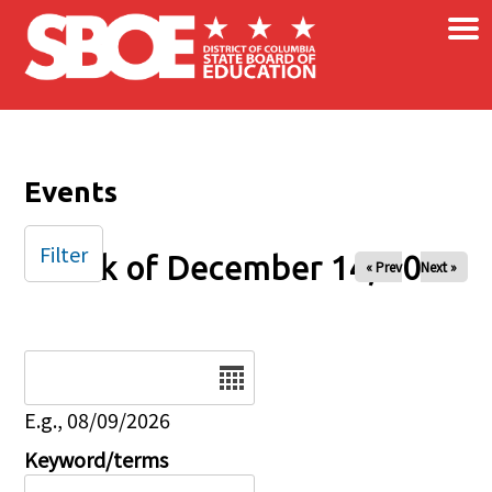
×
Skip to main content
Events
Filter
Week of December 14, 2025
« Prev
Next »
Date
E.g., 08/09/2026
Keyword/terms