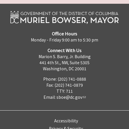
Office Hours
Monday - Friday 9:00 am to 5:30 pm
Connect With Us
Marion S. Barry, Jr. Building
441 4th St., NW, Suite 530S
Washington, DC 20001
Phone: (202) 741-0888
Fax: (202) 741-0879
TTY: 711
Email:
sboe@dc.gov
Accessibility
Privacy & Security