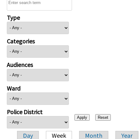
Type
Categories
Audiences
Ward
Police District
Day
Week
Month
Year