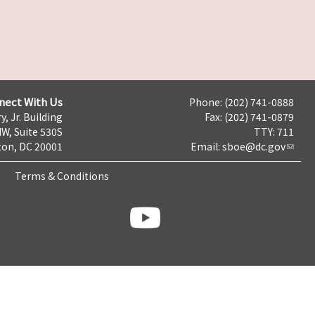
nect With Us
Phone: (202) 741-0888
y, Jr. Building
Fax: (202) 741-0879
NW, Suite 530S
TTY: 711
on, DC 20001
Email:
sboe@dc.gov
Terms & Conditions