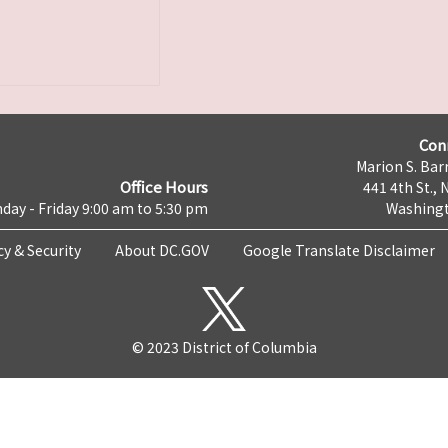
Con
Marion S. Barr
Office Hours
441 4th St., 
day - Friday 9:00 am to 5:30 pm
Washingt
cy & Security
About DC.GOV
Google Translate Disclaimer
© 2023 District of Columbia