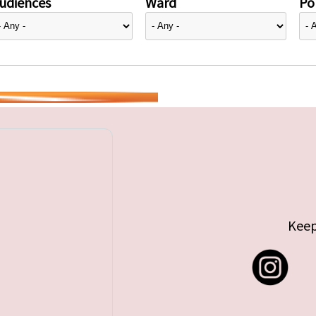
udiences
Ward
Pol
Keep