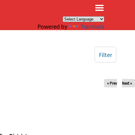
×
Powered by
Translate
Filter
« Prev
Next »