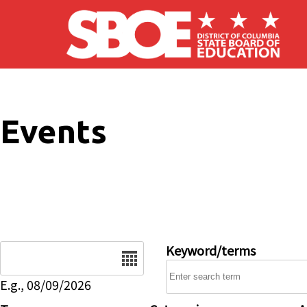
Skip to main content
Events
Date
Keyword/terms
E.g., 08/09/2026