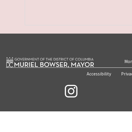
Mon
Accessibility
Priva