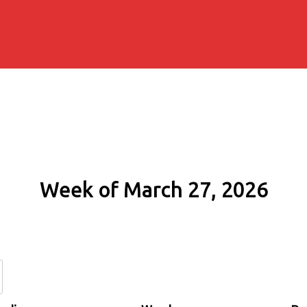
Week of March 27, 2026