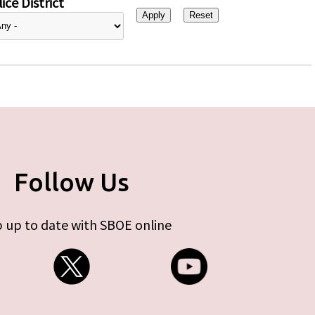
ice District
Follow Us
 up to date with SBOE online