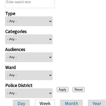
Type
Categories
Audiences
Ward
Police District
Day
Week
Month
Year