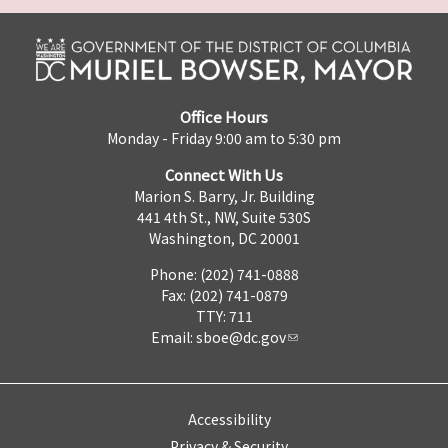
Office Hours
Monday - Friday 9:00 am to 5:30 pm
Connect With Us
Marion S. Barry, Jr. Building
441 4th St., NW, Suite 530S
Washington, DC 20001
Phone: (202) 741-0888
Fax: (202) 741-0879
TTY: 711
Email:
sboe@dc.gov
Accessibility
Privacy & Security