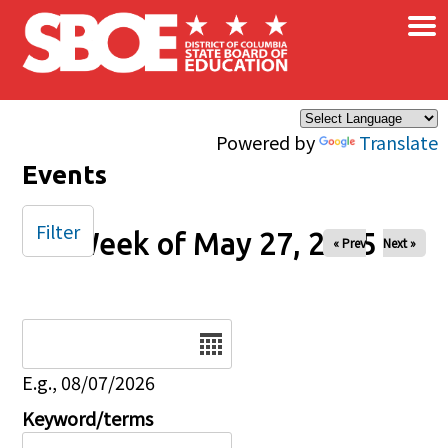
×
Skip to main content
Powered by
Translate
Events
Filter
Week of May 27, 2025
« Prev
Next »
Date
E.g., 08/07/2026
Keyword/terms