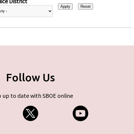
ice District
Follow Us
 up to date with SBOE online