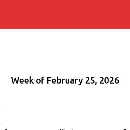
Week of February 25, 2026