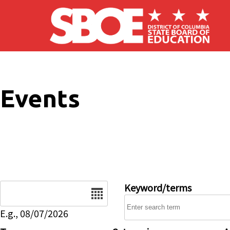
Skip to main content
Events
Date
Keyword/terms
E.g., 08/07/2026