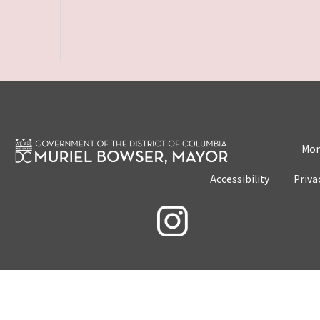
Mon
Accessibility
Priva