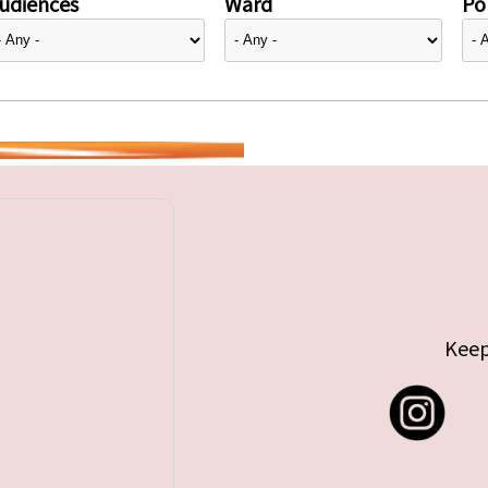
udiences
Ward
Pol
Keep