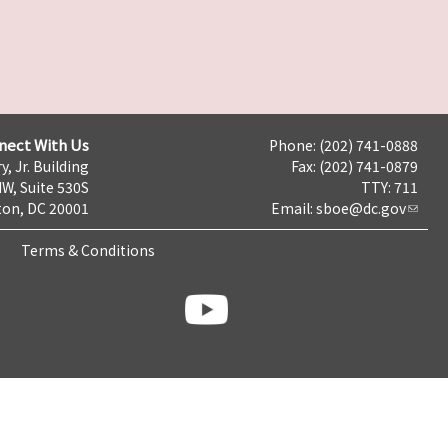
nect With Us
Phone: (202) 741-0888
y, Jr. Building
Fax: (202) 741-0879
NW, Suite 530S
TTY: 711
on, DC 20001
Email:
sboe@dc.gov
Terms & Conditions