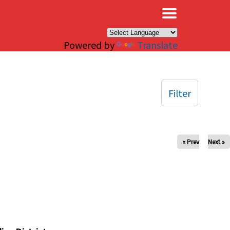
×
Powered by
Translate
Filter
« Prev
Next »