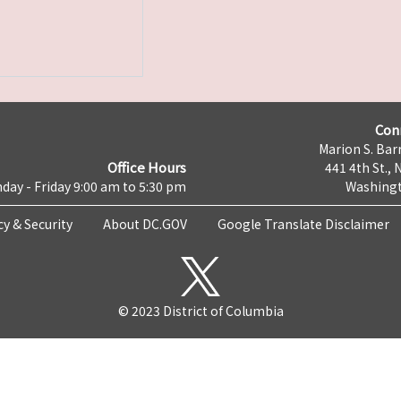
Con
Marion S. Barr
Office Hours
441 4th St., 
day - Friday 9:00 am to 5:30 pm
Washingt
cy & Security
About DC.GOV
Google Translate Disclaimer
© 2023 District of Columbia