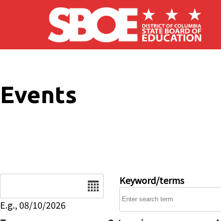
Skip to main content
Events
Date
Keyword/terms
E.g., 08/10/2026