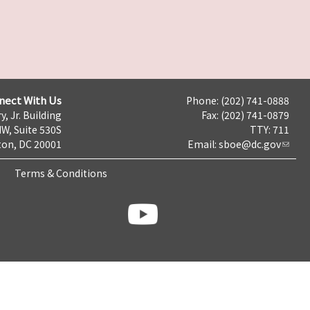
nect With Us
Phone: (202) 741-0888
y, Jr. Building
Fax: (202) 741-0879
NW, Suite 530S
TTY: 711
on, DC 20001
Email:
sboe@dc.gov
Terms & Conditions