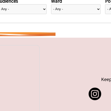
udiences
Ward
Pol
Keep