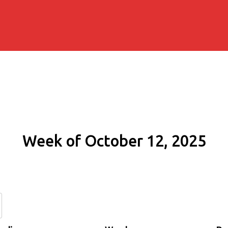
Week of October 12, 2025