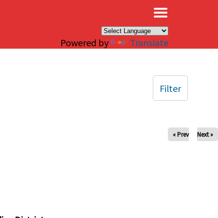
×
Powered by
Translate
Filter
« Prev
Next »