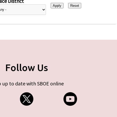
ice District
Follow Us
 up to date with SBOE online