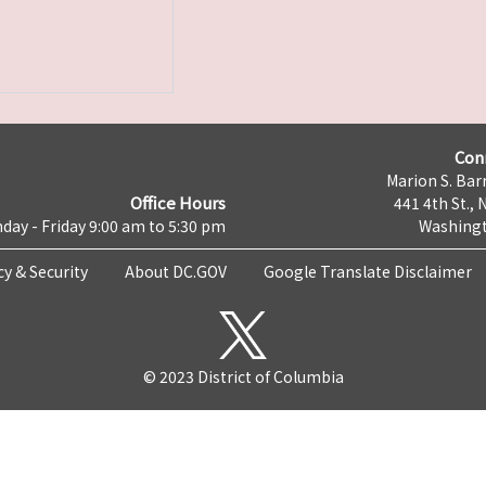
Con
Marion S. Barr
Office Hours
441 4th St., 
day - Friday 9:00 am to 5:30 pm
Washingt
cy & Security
About DC.GOV
Google Translate Disclaimer
© 2023 District of Columbia