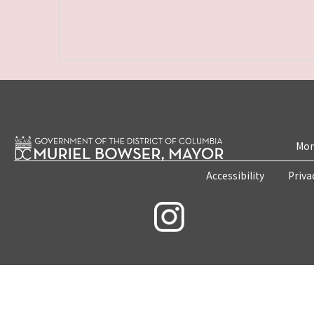
Mon
Accessibility
Priva