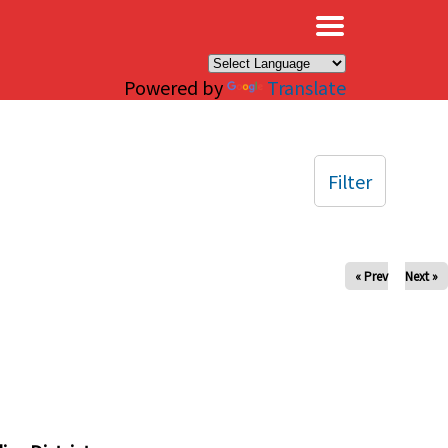
×
Powered by
Translate
Filter
« Prev
Next »