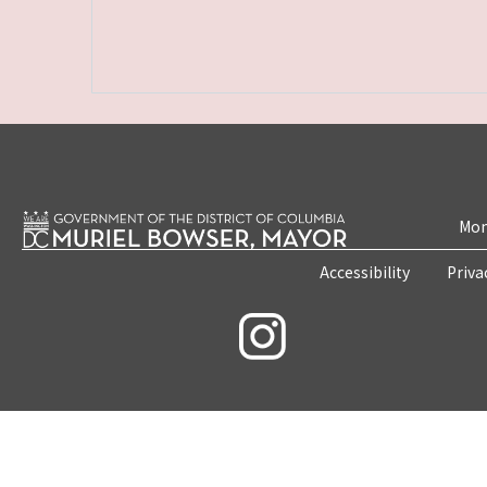
Mon
Accessibility
Priva