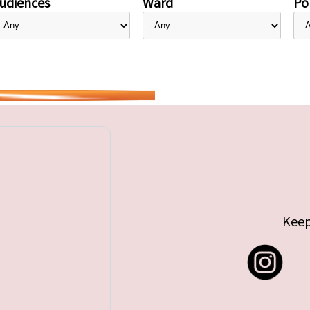
udiences
Ward
Pol
Keep