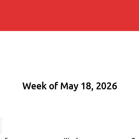
Week of May 18, 2026