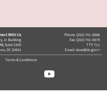
nect With Us
Phone: (202) 741-0888
y, Jr. Building
Fax: (202) 741-0879
NW, Suite 530S
TTY: 711
on, DC 20001
Email:
sboe@dc.gov
Terms & Conditions