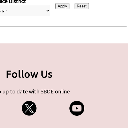
ice District
Follow Us
 up to date with SBOE online