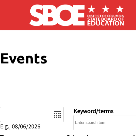
Skip to main content
Events
Date
Keyword/terms
E.g., 08/06/2026