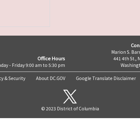
Con
Marion S. Barr
Office Hours
441 4th St., 
day - Friday 9:00 am to 5:30 pm
Washingt
cy & Security
About DC.GOV
Google Translate Disclaimer
© 2023 District of Columbia