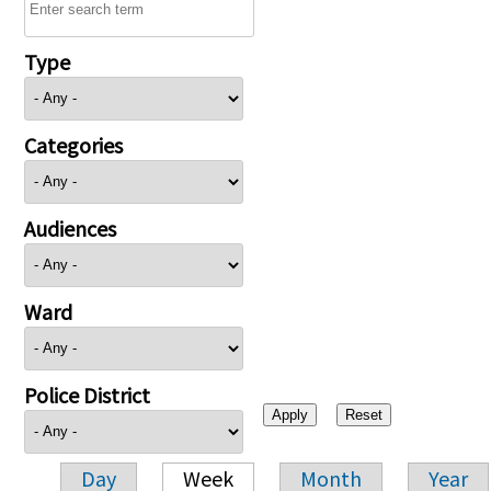
Type
Categories
Audiences
Ward
Police District
Day
Week
Month
Year