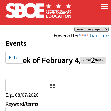
×
Skip to main content
Powered by
Translate
Events
Filter
Week of February 4, 2025
« Prev
Next »
Date
E.g., 08/07/2026
Keyword/terms