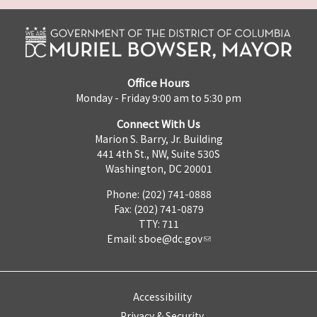
Office Hours
Monday - Friday 9:00 am to 5:30 pm
Connect With Us
Marion S. Barry, Jr. Building
441 4th St., NW, Suite 530S
Washington, DC 20001
Phone: (202) 741-0888
Fax: (202) 741-0879
TTY: 711
Email:
sboe@dc.gov
Accessibility
Privacy & Security