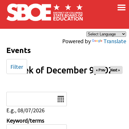
×
Skip to main content
Powered by
Translate
Events
Filter
Week of December 9, 2025
« Prev
Next »
Date
E.g., 08/07/2026
Keyword/terms