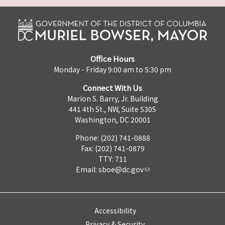
Office Hours
Monday - Friday 9:00 am to 5:30 pm
Connect With Us
Marion S. Barry, Jr. Building
441 4th St., NW, Suite 530S
Washington, DC 20001
Phone: (202) 741-0888
Fax: (202) 741-0879
TTY: 711
Email:
sboe@dc.gov
Accessibility
Privacy & Security