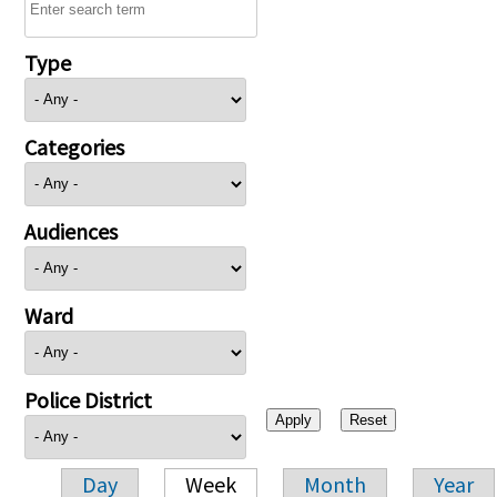
Type
Categories
Audiences
Ward
Police District
Day
Week
Month
Year