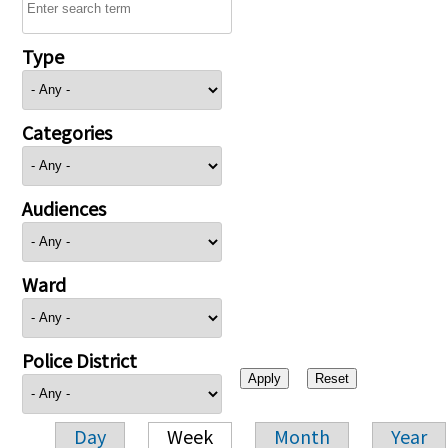
Type
Categories
Audiences
Ward
Police District
Day
Week
Month
Year