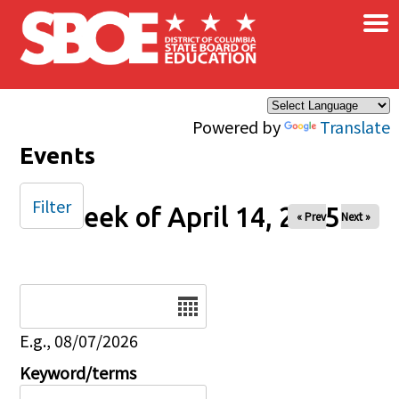
×
Skip to main content
Powered by
Translate
Events
Filter
Week of April 14, 2025
« Prev
Next »
Date
E.g., 08/07/2026
Keyword/terms