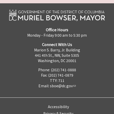
Office Hours
Monday - Friday 9:00 am to 5:30 pm
Connect With Us
Marion S. Barry, Jr. Building
441 4th St., NW, Suite 530S
Washington, DC 20001
Phone: (202) 741-0888
Fax: (202) 741-0879
TTY: 711
Email:
sboe@dc.gov
Accessibility
Privacy & Security