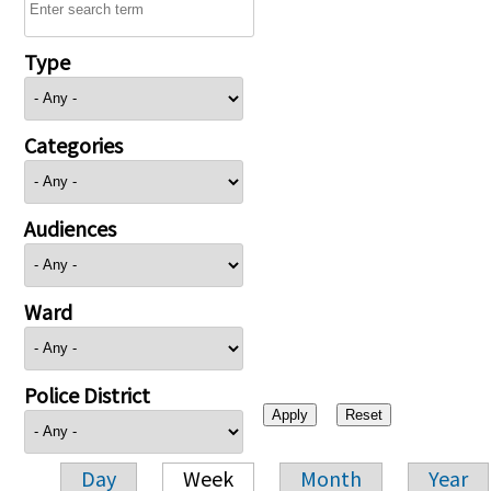
Type
Categories
Audiences
Ward
Police District
Day
Week
Month
Year