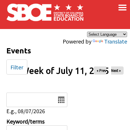
×
Skip to main content
Powered by
Translate
Events
Filter
Week of July 11, 2025
« Prev
Next »
Date
E.g., 08/07/2026
Keyword/terms