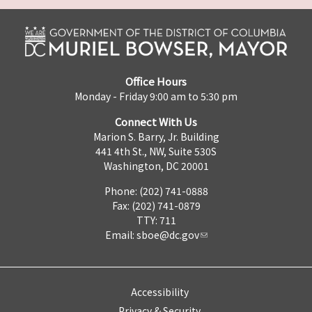
Office Hours
Monday - Friday 9:00 am to 5:30 pm
Connect With Us
Marion S. Barry, Jr. Building
441 4th St., NW, Suite 530S
Washington, DC 20001
Phone: (202) 741-0888
Fax: (202) 741-0879
TTY: 711
Email:
sboe@dc.gov
Accessibility
Privacy & Security