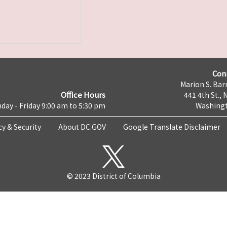
Con
Marion S. Barr
Office Hours
441 4th St., 
day - Friday 9:00 am to 5:30 pm
Washingt
cy & Security
About DC.GOV
Google Translate Disclaimer
© 2023 District of Columbia