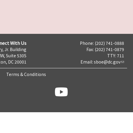
nect With Us
Phone: (202) 741-0888
y, Jr. Building
Fax: (202) 741-0879
NW, Suite 530S
TTY: 711
on, DC 20001
Email:
sboe@dc.gov
Terms & Conditions