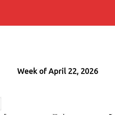
Week of April 22, 2026