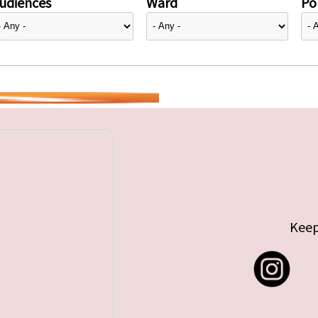
udiences
Ward
Pol
Keep