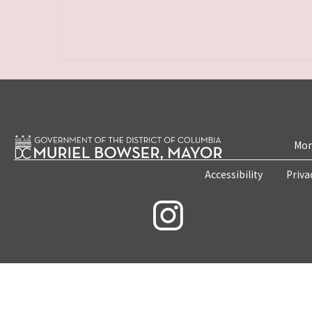
Mon
Accessibility
Priva