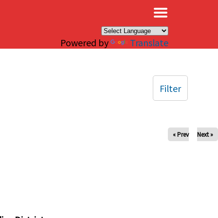
×
Powered by
Translate
Filter
« Prev
Next »