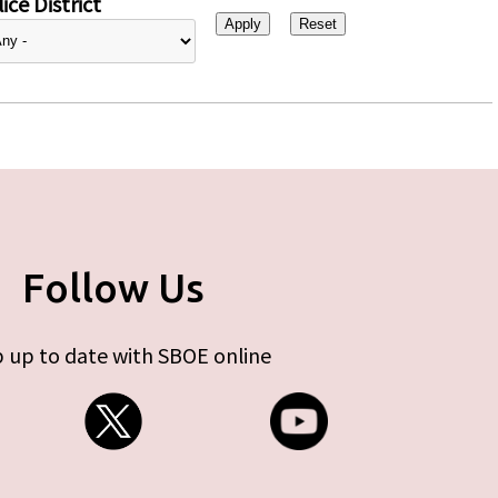
ice District
Follow Us
 up to date with SBOE online