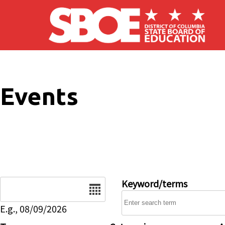
Skip to main content
Events
Date
Keyword/terms
E.g., 08/09/2026