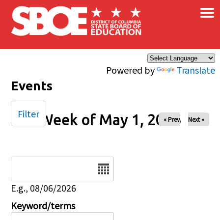
×
Skip to main content
Powered by
Translate
Events
Filter
Week of May 1, 2026
« Prev
Next »
Date
E.g., 08/06/2026
Keyword/terms