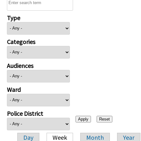
Type
Categories
Audiences
Ward
Police District
Day
Week
Month
Year