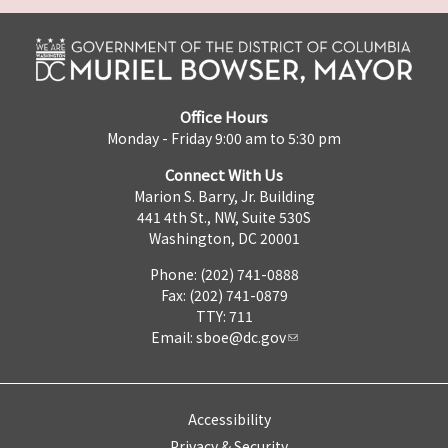
Office Hours
Monday - Friday 9:00 am to 5:30 pm
Connect With Us
Marion S. Barry, Jr. Building
441 4th St., NW, Suite 530S
Washington, DC 20001
Phone: (202) 741-0888
Fax: (202) 741-0879
TTY: 711
Email:
sboe@dc.gov
Accessibility
Privacy & Security