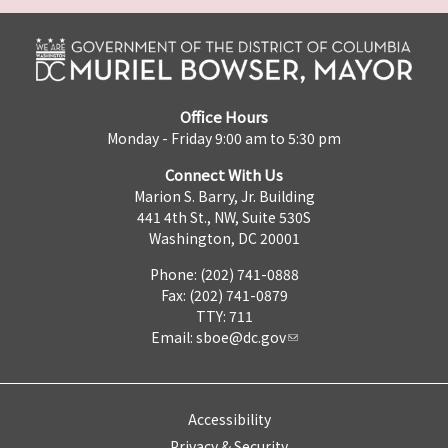
Office Hours
Monday - Friday 9:00 am to 5:30 pm
Connect With Us
Marion S. Barry, Jr. Building
441 4th St., NW, Suite 530S
Washington, DC 20001
Phone: (202) 741-0888
Fax: (202) 741-0879
TTY: 711
Email:
sboe@dc.gov
Accessibility
Privacy & Security