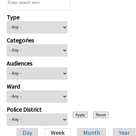
Type
Categories
Audiences
Ward
Police District
Day
Week
Month
Year