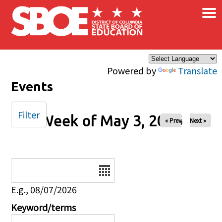
×
Skip to main content
Powered by
Translate
Events
Filter
Week of May 3, 2026
« Prev
Next »
Date
E.g., 08/07/2026
Keyword/terms