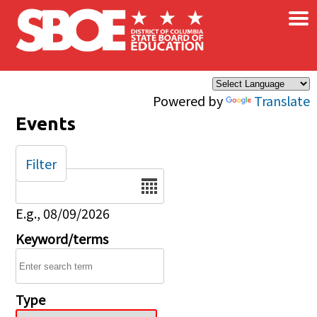
×
Skip to main content
Powered by
Translate
Events
Filter
Date
E.g., 08/09/2026
Keyword/terms
Type