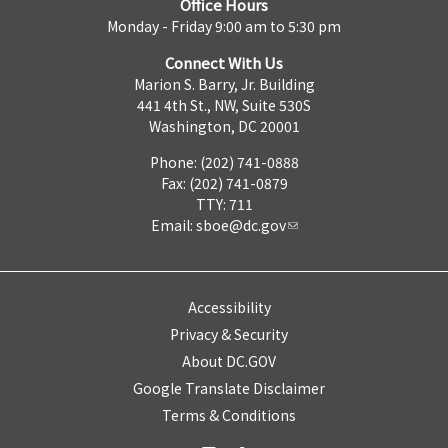
Office Hours
Monday - Friday 9:00 am to 5:30 pm
Connect With Us
Marion S. Barry, Jr. Building
441 4th St., NW, Suite 530S
Washington, DC 20001
Phone: (202) 741-0888
Fax: (202) 741-0879
TTY: 711
Email:
sboe@dc.gov
Accessibility
Privacy & Security
About DC.GOV
Google Translate Disclaimer
Terms & Conditions