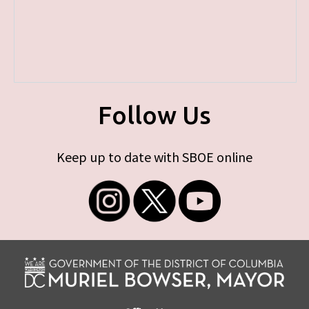
Follow Us
Keep up to date with SBOE online