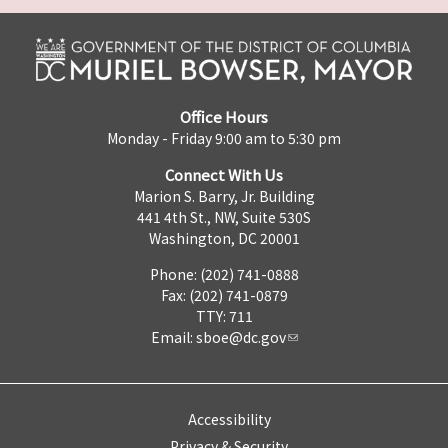
Office Hours
Monday - Friday 9:00 am to 5:30 pm
Connect With Us
Marion S. Barry, Jr. Building
441 4th St., NW, Suite 530S
Washington, DC 20001
Phone: (202) 741-0888
Fax: (202) 741-0879
TTY: 711
Email:
sboe@dc.gov
Accessibility
Privacy & Security