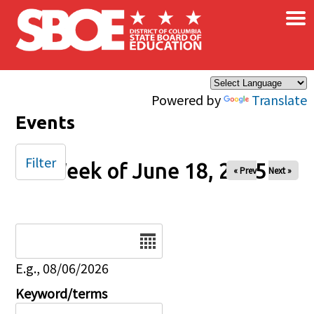
×
Skip to main content
Powered by
Translate
Events
Filter
Week of June 18, 2025
« Prev
Next »
Date
E.g., 08/06/2026
Keyword/terms