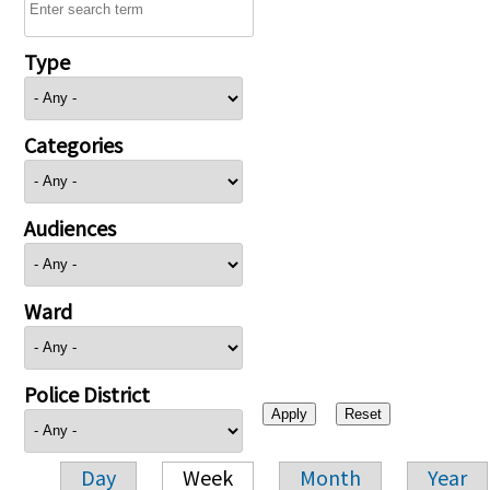
Type
Categories
Audiences
Ward
Police District
Day
Week
Month
Year