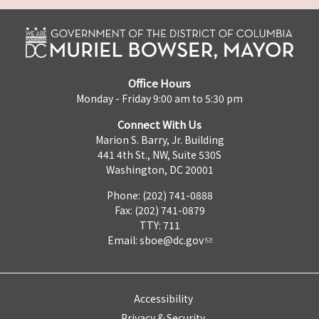
Office Hours
Monday - Friday 9:00 am to 5:30 pm
Connect With Us
Marion S. Barry, Jr. Building
441 4th St., NW, Suite 530S
Washington, DC 20001
Phone: (202) 741-0888
Fax: (202) 741-0879
TTY: 711
Email:
sboe@dc.gov
Accessibility
Privacy & Security