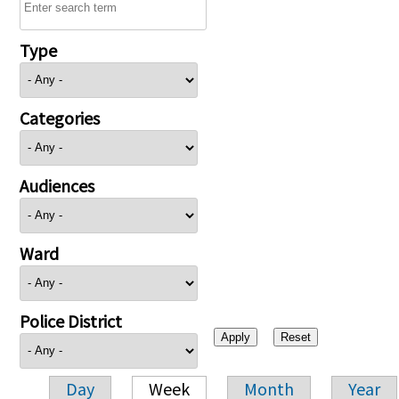
Type
Categories
Audiences
Ward
Police District
Day
Week
Month
Year