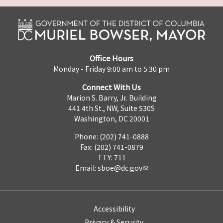
Office Hours
Monday - Friday 9:00 am to 5:30 pm
Connect With Us
Marion S. Barry, Jr. Building
441 4th St., NW, Suite 530S
Washington, DC 20001
Phone: (202) 741-0888
Fax: (202) 741-0879
TTY: 711
Email:
sboe@dc.gov
Accessibility
Privacy & Security