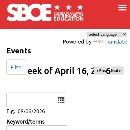
×
Skip to main content
Powered by
Translate
Events
Filter
Week of April 16, 2026
« Prev
Next »
Date
E.g., 08/06/2026
Keyword/terms