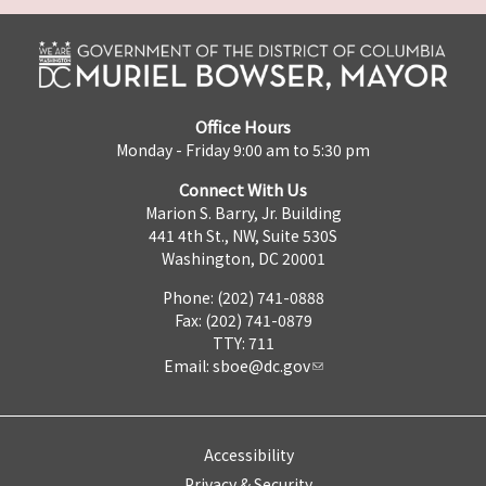
Office Hours
Monday - Friday 9:00 am to 5:30 pm
Connect With Us
Marion S. Barry, Jr. Building
441 4th St., NW, Suite 530S
Washington, DC 20001
Phone: (202) 741-0888
Fax: (202) 741-0879
TTY: 711
Email:
sboe@dc.gov
Accessibility
Privacy & Security