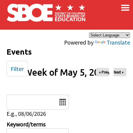
×
Skip to main content
Powered by
Translate
Events
Filter
Week of May 5, 2026
« Prev
Next »
Date
E.g., 08/06/2026
Keyword/terms