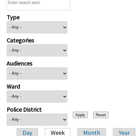
Type
Categories
Audiences
Ward
Police District
Day
Week
Month
Year