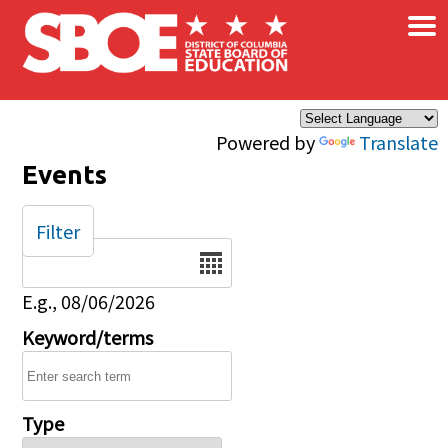
×
Skip to main content
Powered by
Translate
Events
Filter
Date
E.g., 08/06/2026
Keyword/terms
Type