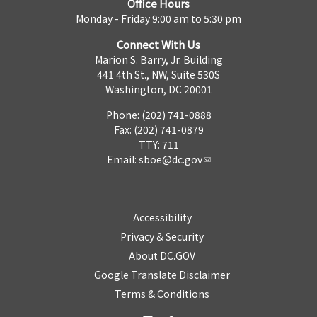
Office Hours
Monday - Friday 9:00 am to 5:30 pm
Connect With Us
Marion S. Barry, Jr. Building
441 4th St., NW, Suite 530S
Washington, DC 20001
Phone: (202) 741-0888
Fax: (202) 741-0879
TTY: 711
Email:
sboe@dc.gov
Accessibility
Privacy & Security
About DC.GOV
Google Translate Disclaimer
Terms & Conditions