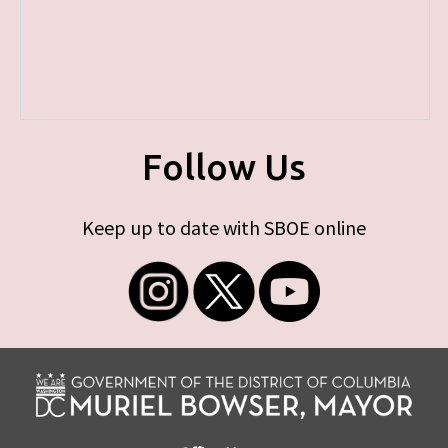
Follow Us
Keep up to date with SBOE online