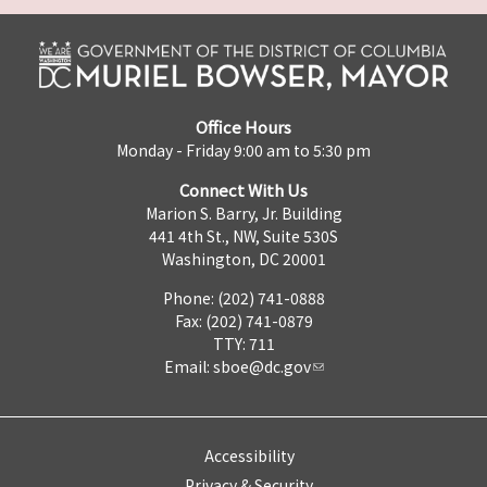
Office Hours
Monday - Friday 9:00 am to 5:30 pm
Connect With Us
Marion S. Barry, Jr. Building
441 4th St., NW, Suite 530S
Washington, DC 20001
Phone: (202) 741-0888
Fax: (202) 741-0879
TTY: 711
Email:
sboe@dc.gov
Accessibility
Privacy & Security