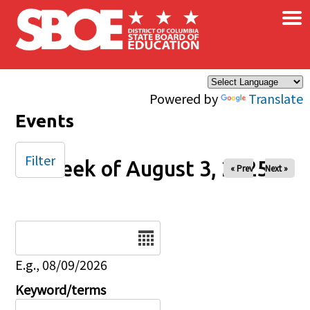
×
Skip to main content
Powered by
Translate
Events
Filter
Week of August 3, 2025
« Prev
Next »
Date
E.g., 08/09/2026
Keyword/terms