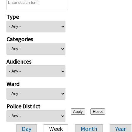
Type
Categories
Audiences
Ward
Police District
Day
Week
Month
Year