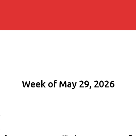
Week of May 29, 2026