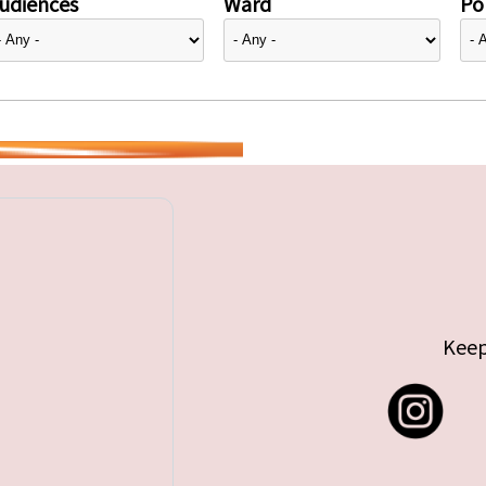
udiences
Ward
Pol
Keep