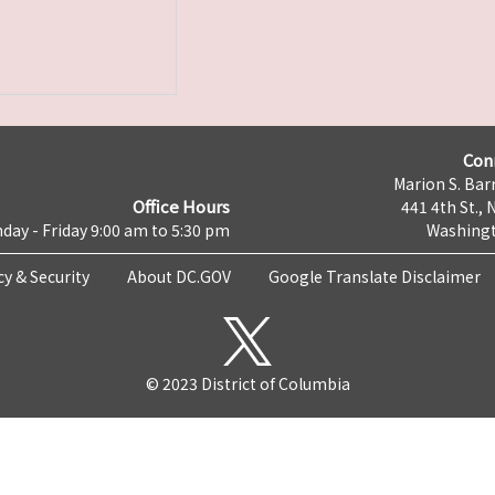
Con
Marion S. Barr
Office Hours
441 4th St., 
day - Friday 9:00 am to 5:30 pm
Washingt
cy & Security
About DC.GOV
Google Translate Disclaimer
© 2023 District of Columbia