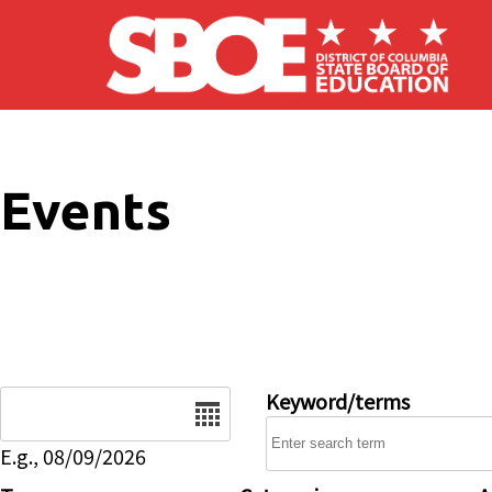
Skip to main content
Events
Date
Keyword/terms
E.g., 08/09/2026