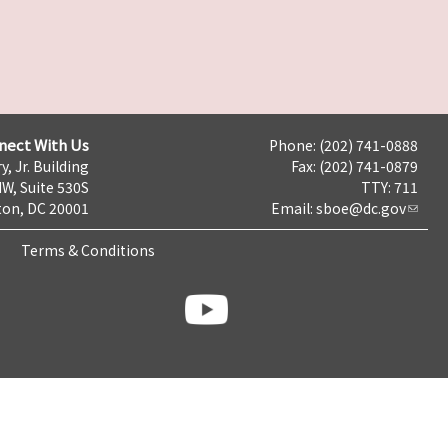
nect With Us
Phone: (202) 741-0888
y, Jr. Building
Fax: (202) 741-0879
NW, Suite 530S
TTY: 711
on, DC 20001
Email:
sboe@dc.gov
Terms & Conditions