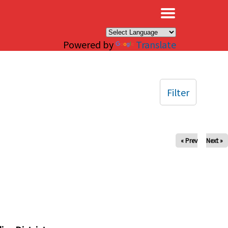
×
Powered by
Translate
Filter
« Prev
Next »