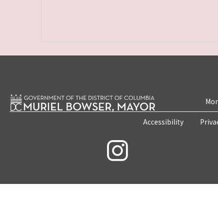
Mon
Accessibility
Priva