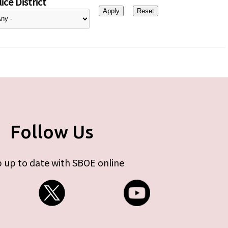
ice District
Follow Us
 up to date with SBOE online