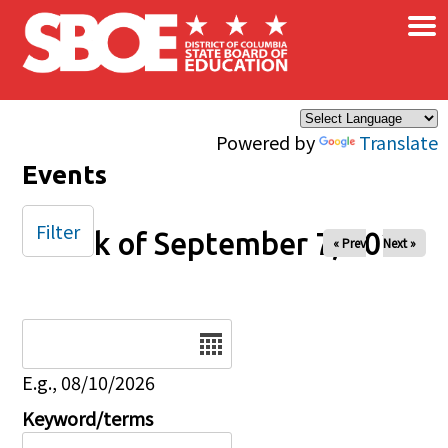
×
Skip to main content
Powered by
Translate
Events
Filter
Week of September 7, 2025
« Prev
Next »
Date
E.g., 08/10/2026
Keyword/terms