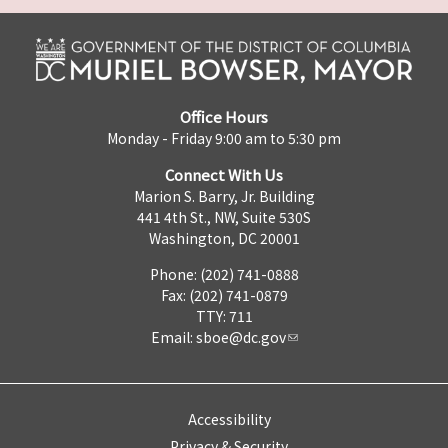
Office Hours
Monday - Friday 9:00 am to 5:30 pm
Connect With Us
Marion S. Barry, Jr. Building
441 4th St., NW, Suite 530S
Washington, DC 20001
Phone: (202) 741-0888
Fax: (202) 741-0879
TTY: 711
Email:
sboe@dc.gov
Accessibility
Privacy & Security