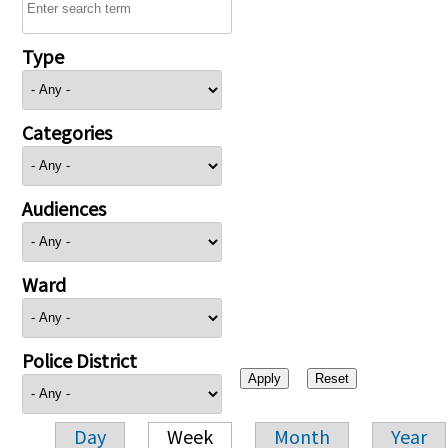
Type
Categories
Audiences
Ward
Police District
Day
Week
Month
Year