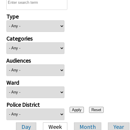
Type
Categories
Audiences
Ward
Police District
Day
Week
Month
Year