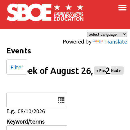
×
Skip to main content
Powered by
Translate
Events
Filter
Week of August 26, 2025
« Prev
Next »
Date
E.g., 08/10/2026
Keyword/terms