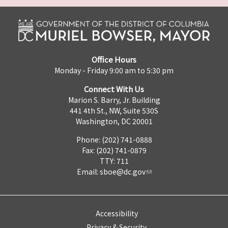
Office Hours
Monday - Friday 9:00 am to 5:30 pm
Connect With Us
Marion S. Barry, Jr. Building
441 4th St., NW, Suite 530S
Washington, DC 20001
Phone: (202) 741-0888
Fax: (202) 741-0879
TTY: 711
Email:
sboe@dc.gov
Accessibility
Privacy & Security