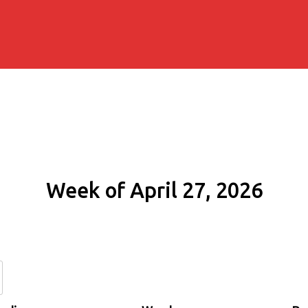
Week of April 27, 2026