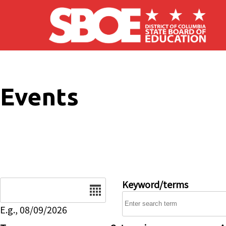
Skip to main content
Events
Date
Keyword/terms
E.g., 08/09/2026