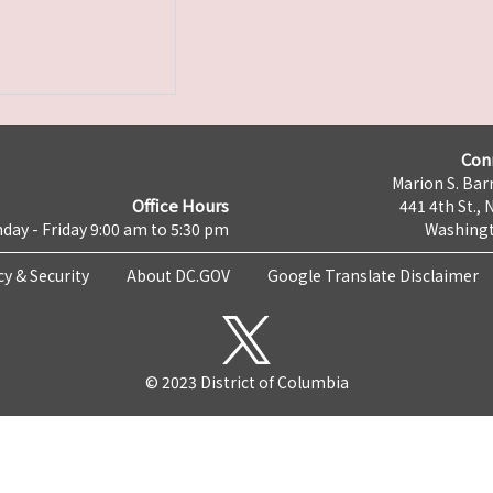
Con
Marion S. Barr
Office Hours
441 4th St., 
day - Friday 9:00 am to 5:30 pm
Washingt
cy & Security
About DC.GOV
Google Translate Disclaimer
© 2023 District of Columbia