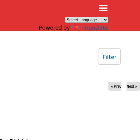
×
Powered by
Translate
Filter
« Prev
Next »