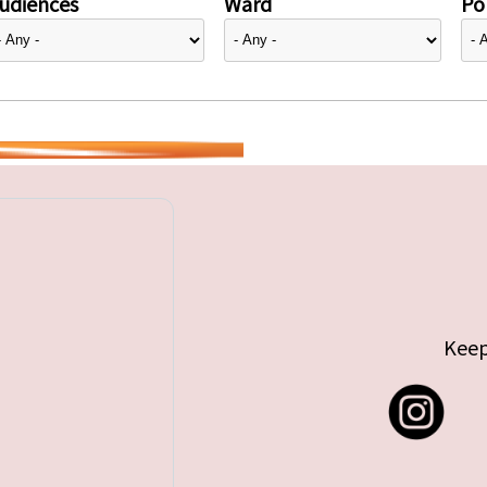
udiences
Ward
Pol
Keep