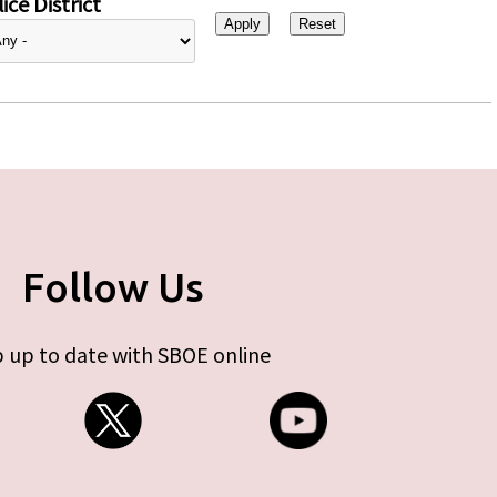
ice District
Follow Us
 up to date with SBOE online