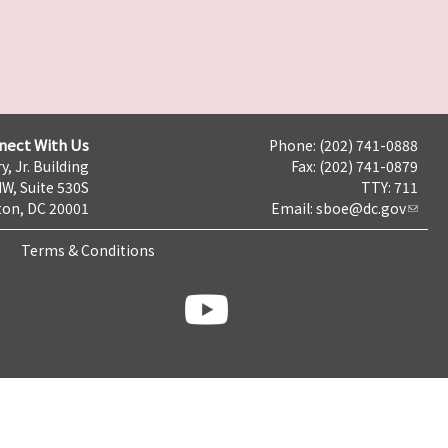
nect With Us
Phone: (202) 741-0888
y, Jr. Building
Fax: (202) 741-0879
NW, Suite 530S
TTY: 711
on, DC 20001
Email:
sboe@dc.gov
Terms & Conditions