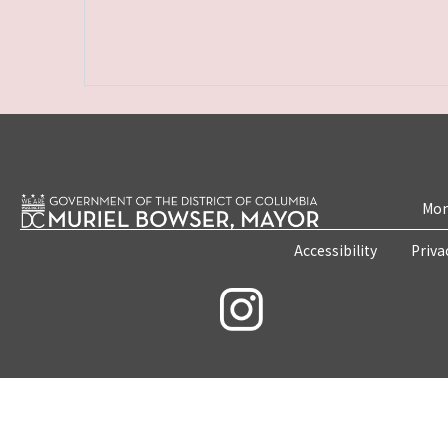
Mon
Accessibility
Priva