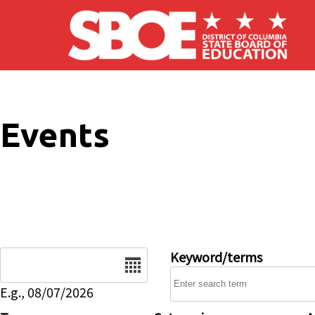
Skip to main content
Events
Date
Keyword/terms
E.g., 08/07/2026