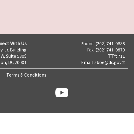
nect With Us
Phone: (202) 741-0888
y, Jr. Building
Fax: (202) 741-0879
NW, Suite 530S
TTY: 711
on, DC 20001
Email:
sboe@dc.gov
Terms & Conditions