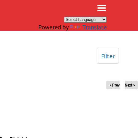
×
Powered by
Translate
Filter
« Prev
Next »