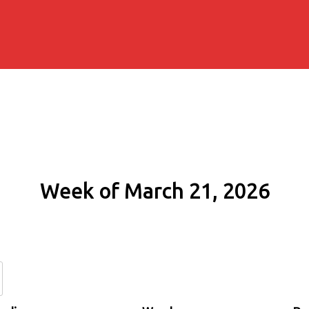
Week of March 21, 2026