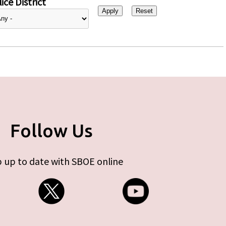
ice District
Follow Us
 up to date with SBOE online