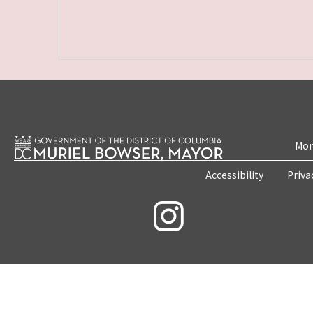
Mon
Accessibility
Priva