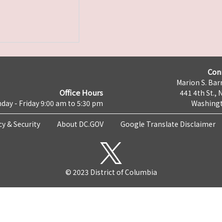
Con
Marion S. Barr
Office Hours
441 4th St., 
day - Friday 9:00 am to 5:30 pm
Washingt
cy & Security
About DC.GOV
Google Translate Disclaimer
© 2023 District of Columbia