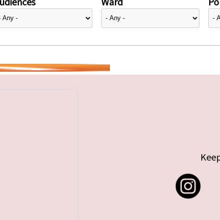
udiences
Ward
Pol
Keep