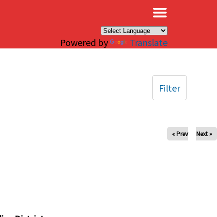
×
Powered by
Translate
Filter
« Prev
Next »