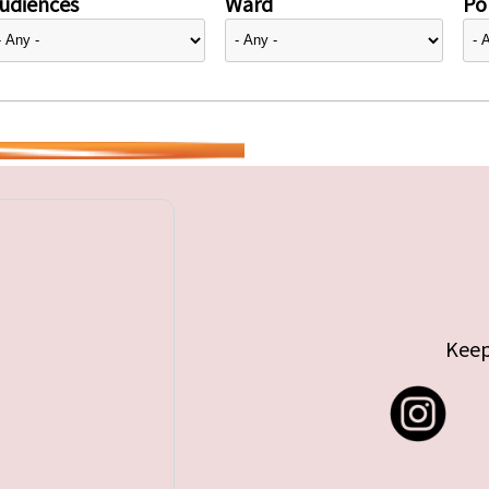
udiences
Ward
Pol
Keep