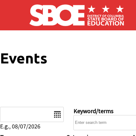
Skip to main content
Events
Date
Keyword/terms
E.g., 08/07/2026