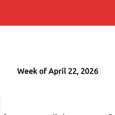
Week of April 22, 2026