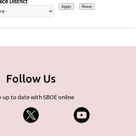
ice District
Follow Us
 up to date with SBOE online