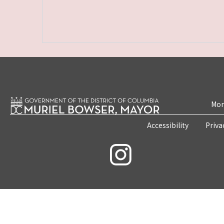
Mon
Accessibility
Priva