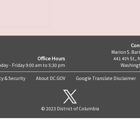
Con
Marion S. Barr
Office Hours
441 4th St., 
day - Friday 9:00 am to 5:30 pm
Washingt
cy & Security
About DC.GOV
Google Translate Disclaimer
© 2023 District of Columbia