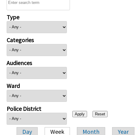
Type
Categories
Audiences
Ward
Police District
Day
Week
Month
Year