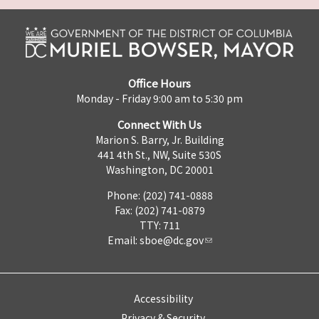
Office Hours
Monday - Friday 9:00 am to 5:30 pm
Connect With Us
Marion S. Barry, Jr. Building
441 4th St., NW, Suite 530S
Washington, DC 20001
Phone: (202) 741-0888
Fax: (202) 741-0879
TTY: 711
Email:
sboe@dc.gov
Accessibility
Privacy & Security