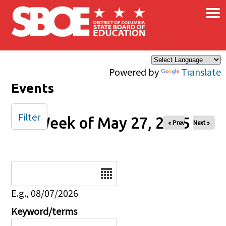
×
Skip to main content
Powered by
Translate
Events
Filter
Week of May 27, 2025
« Prev
Next »
Date
E.g., 08/07/2026
Keyword/terms