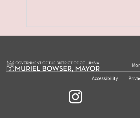
Mon
Accessibility
Priva