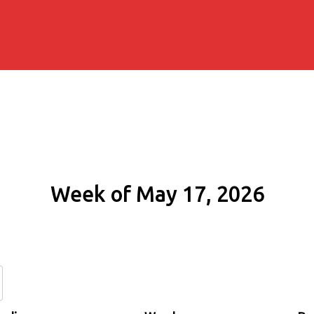
Week of May 17, 2026