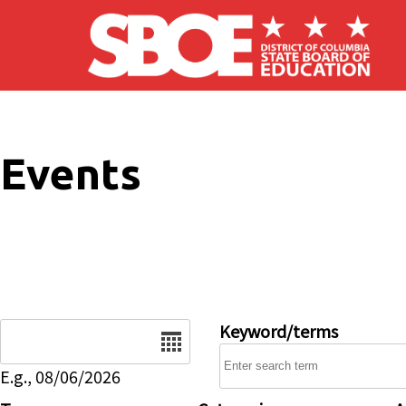
Skip to main content
Events
Date
Keyword/terms
E.g., 08/06/2026