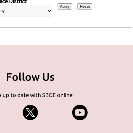
ice District
Follow Us
 up to date with SBOE online