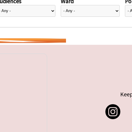
udiences
Ward
Pol
Keep