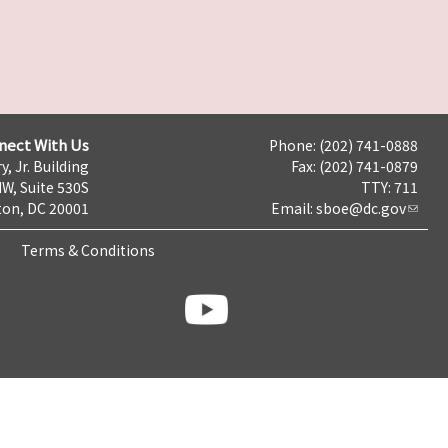
nect With Us
Phone: (202) 741-0888
y, Jr. Building
Fax: (202) 741-0879
NW, Suite 530S
TTY: 711
on, DC 20001
Email:
sboe@dc.gov
Terms & Conditions