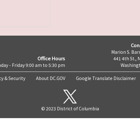
Con
Marion S. Barr
Office Hours
441 4th St., 
day - Friday 9:00 am to 5:30 pm
Washingt
cy & Security
About DC.GOV
Google Translate Disclaimer
© 2023 District of Columbia