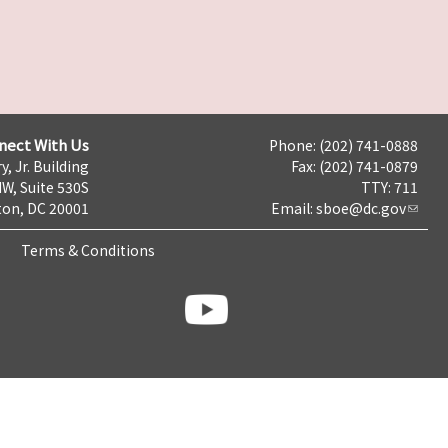
nect With Us
Phone: (202) 741-0888
y, Jr. Building
Fax: (202) 741-0879
NW, Suite 530S
TTY: 711
on, DC 20001
Email:
sboe@dc.gov
Terms & Conditions