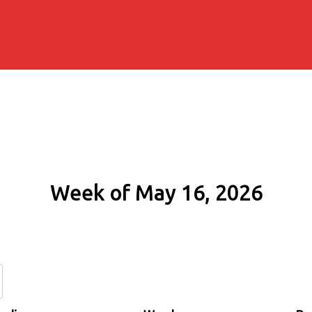
Week of May 16, 2026