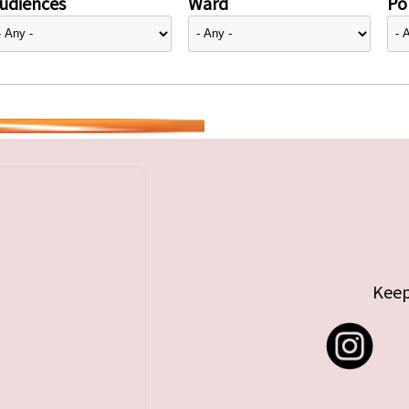
udiences
Ward
Pol
Keep