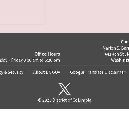
Con
Marion S. Barr
Office Hours
441 4th St., 
day - Friday 9:00 am to 5:30 pm
Washingt
cy & Security
About DC.GOV
Google Translate Disclaimer
© 2023 District of Columbia