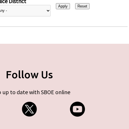
ice District
Follow Us
 up to date with SBOE online