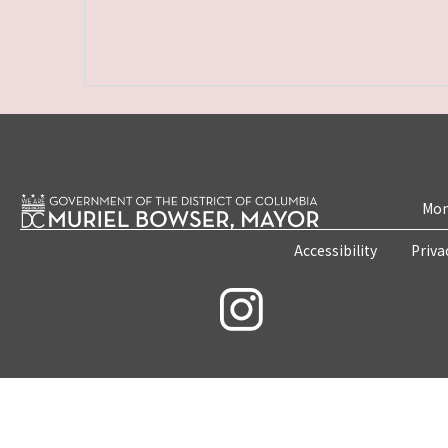
Mon
Accessibility
Priva