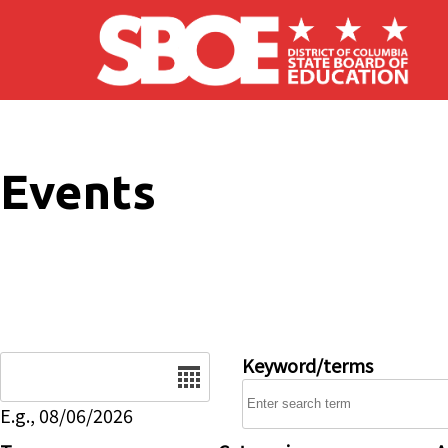
Skip to main content
Events
Date
Keyword/terms
E.g., 08/06/2026