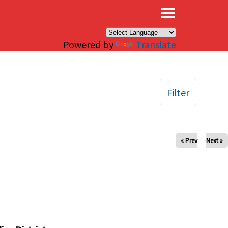
×
Powered by
Translate
Filter
« Prev
Next »