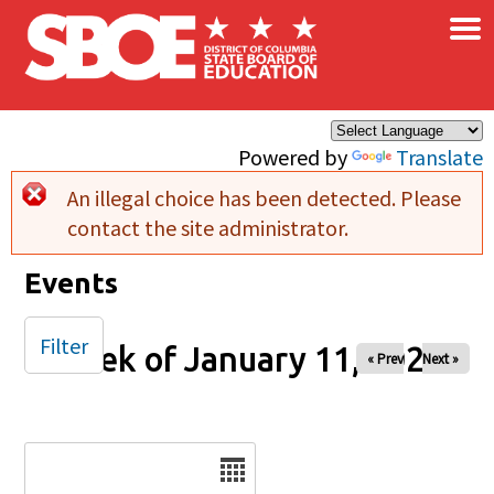
×
Skip to main content
Powered by
Translate
An illegal choice has been detected. Please
Error message
contact the site administrator.
Events
Filter
Week of January 11, 2026
« Prev
Next »
Date