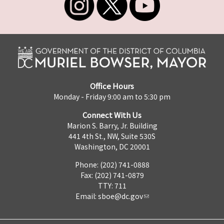
Office Hours
Monday - Friday 9:00 am to 5:30 pm
Connect With Us
Marion S. Barry, Jr. Building
441 4th St., NW, Suite 530S
Washington, DC 20001
Phone: (202) 741-0888
Fax: (202) 741-0879
TTY: 711
Email:
sboe@dc.gov