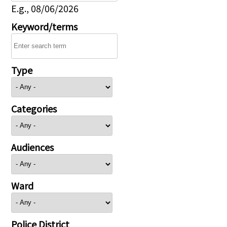
E.g., 08/06/2026
Keyword/terms
Type
Categories
Audiences
Ward
Police District