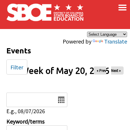
×
Skip to main content
Powered by
Translate
Events
Filter
Week of May 20, 2026
« Prev
Next »
Date
E.g., 08/07/2026
Keyword/terms