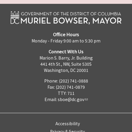
Office Hours
Monday - Friday 9:00 am to 5:30 pm
Connect With Us
Marion S. Barry, Jr. Building
441 4th St., NW, Suite 530S
Washington, DC 20001
Phone: (202) 741-0888
Fax: (202) 741-0879
TTY: 711
Email:
sboe@dc.gov
Accessibility
Privacy & Security