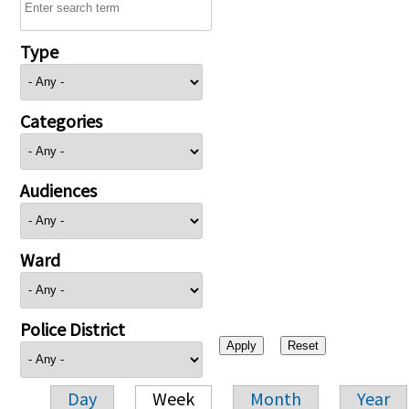
Type
Categories
Audiences
Ward
Police District
Day
Week
Month
Year