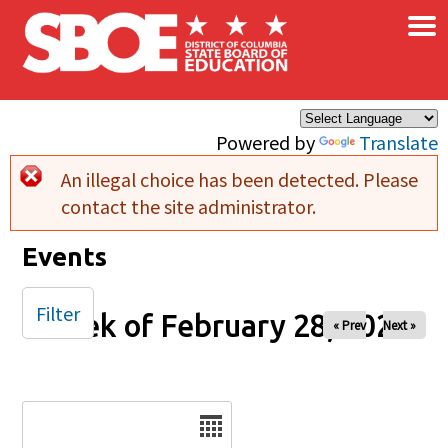
×
Skip to main content
Powered by
Translate
An illegal choice has been detected. Please
Error message
contact the site administrator.
Events
Filter
Week of February 28, 2026
« Prev
Next »
Date