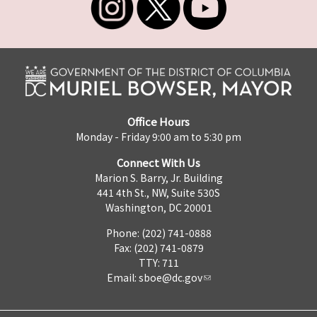
Office Hours
Monday - Friday 9:00 am to 5:30 pm
Connect With Us
Marion S. Barry, Jr. Building
441 4th St., NW, Suite 530S
Washington, DC 20001
Phone: (202) 741-0888
Fax: (202) 741-0879
TTY: 711
Email:
sboe@dc.gov