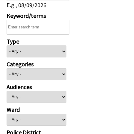
E.g., 08/09/2026
Keyword/terms
Type
Categories
Audiences
Ward
Police District