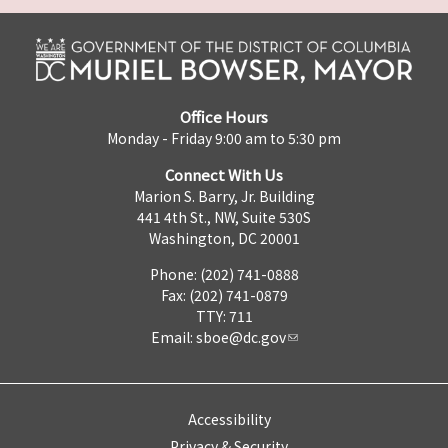
Office Hours
Monday - Friday 9:00 am to 5:30 pm
Connect With Us
Marion S. Barry, Jr. Building
441 4th St., NW, Suite 530S
Washington, DC 20001
Phone: (202) 741-0888
Fax: (202) 741-0879
TTY: 711
Email:
sboe@dc.gov
Accessibility
Privacy & Security