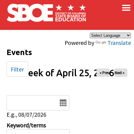
×
Skip to main content
Powered by
Translate
Events
Filter
Week of April 25, 2026
« Prev
Next »
Date
E.g., 08/07/2026
Keyword/terms