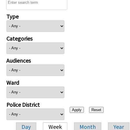
Type
Categories
Audiences
Ward
Police District
Day
Week
Month
Year