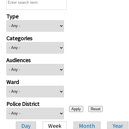
Type
Categories
Audiences
Ward
Police District
Day
Week
Month
Year