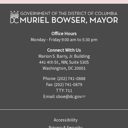
Office Hours
Monday - Friday 9:00 am to 5:30 pm
Connect With Us
Marion S. Barry, Jr. Building
441 4th St., NW, Suite 530S
Washington, DC 20001
Phone: (202) 741-0888
Fax: (202) 741-0879
TTY: 711
Email:
sboe@dc.gov
Accessibility
Privacy & Security