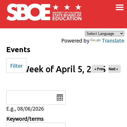
×
Skip to main content
Powered by
Translate
Events
Filter
Week of April 5, 2025
« Prev
Next »
Date
E.g., 08/06/2026
Keyword/terms