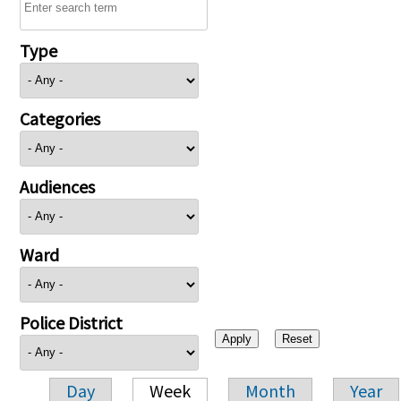
Type
Categories
Audiences
Ward
Police District
Day
Week
Month
Year