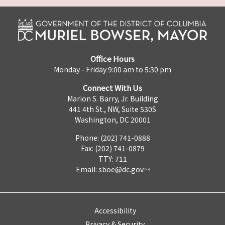
Office Hours
Monday - Friday 9:00 am to 5:30 pm
Connect With Us
Marion S. Barry, Jr. Building
441 4th St., NW, Suite 530S
Washington, DC 20001
Phone: (202) 741-0888
Fax: (202) 741-0879
TTY: 711
Email:
sboe@dc.gov
Accessibility
Privacy & Security