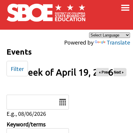
×
Skip to main content
Powered by
Translate
Events
Filter
Week of April 19, 2026
« Prev
Next »
Date
E.g., 08/06/2026
Keyword/terms