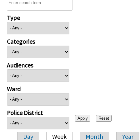
Type
Categories
Audiences
Ward
Police District
Day
Week
Month
Year