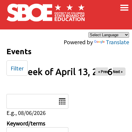
×
Skip to main content
Powered by
Translate
Events
Filter
Week of April 13, 2026
« Prev
Next »
Date
E.g., 08/06/2026
Keyword/terms