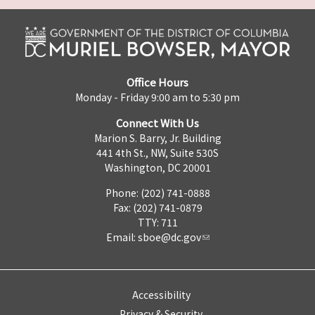
Office Hours
Monday - Friday 9:00 am to 5:30 pm
Connect With Us
Marion S. Barry, Jr. Building
441 4th St., NW, Suite 530S
Washington, DC 20001
Phone: (202) 741-0888
Fax: (202) 741-0879
TTY: 711
Email:
sboe@dc.gov
Accessibility
Privacy & Security