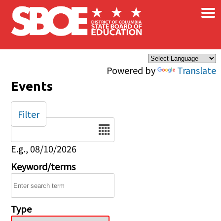
×
Skip to main content
Powered by
Translate
Events
Filter
Date
E.g., 08/10/2026
Keyword/terms
Type