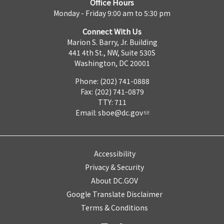
Office Hours
Monday - Friday 9:00 am to 5:30 pm
Connect With Us
Marion S. Barry, Jr. Building
441 4th St., NW, Suite 530S
Washington, DC 20001
Phone: (202) 741-0888
Fax: (202) 741-0879
TTY: 711
Email:
sboe@dc.gov
Accessibility
Privacy & Security
About DC.GOV
Google Translate Disclaimer
Terms & Conditions