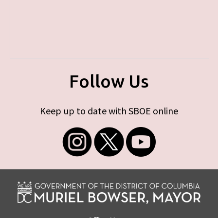
Follow Us
Keep up to date with SBOE online