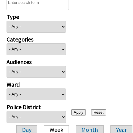
Type
Categories
Audiences
Ward
Police District
Day
Week
Month
Year