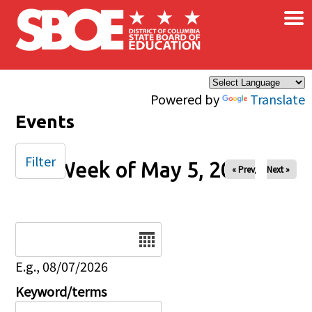
×
Skip to main content
Powered by
Translate
Events
Filter
Week of May 5, 2024
« Prev
Next »
Date
E.g., 08/07/2026
Keyword/terms