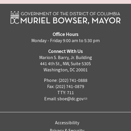
Office Hours
Monday - Friday 9:00 am to 5:30 pm
Connect With Us
Marion S. Barry, Jr. Building
441 4th St., NW, Suite 530S
Washington, DC 20001
Phone: (202) 741-0888
Fax: (202) 741-0879
TTY: 711
Email:
sboe@dc.gov
Accessibility
Privacy & Security