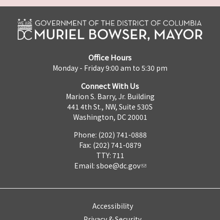
Office Hours
Monday - Friday 9:00 am to 5:30 pm
Connect With Us
Marion S. Barry, Jr. Building
441 4th St., NW, Suite 530S
Washington, DC 20001
Phone: (202) 741-0888
Fax: (202) 741-0879
TTY: 711
Email:
sboe@dc.gov
Accessibility
Privacy & Security