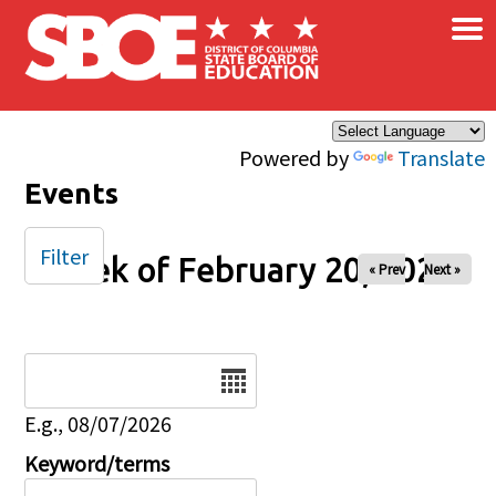
×
Skip to main content
Powered by
Translate
Events
Filter
Week of February 20, 2026
« Prev
Next »
Date
E.g., 08/07/2026
Keyword/terms