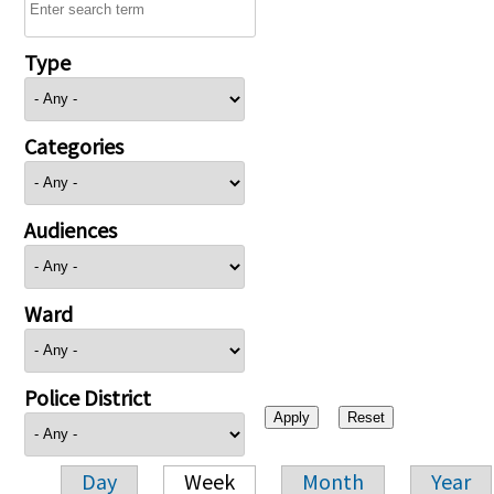
Type
Categories
Audiences
Ward
Police District
Day
Week
Month
Year